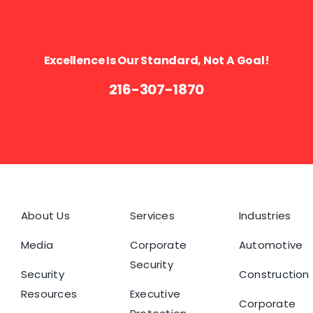
Excellence Is Our Standard, Not A Goal!
216-307-1870
About Us
Services
Industries
Media
Corporate
Automotive
Security
Security
Construction
Resources
Executive
Corporate