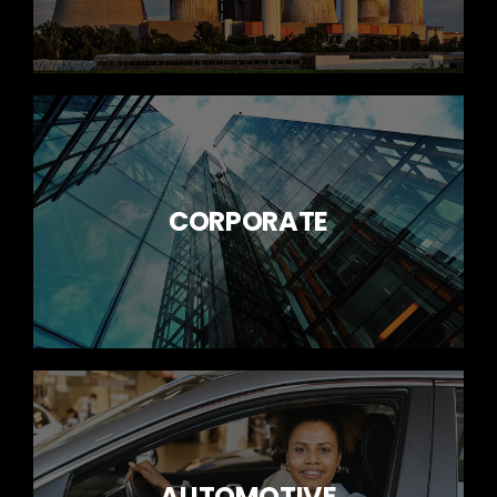
CORPORATE
AUTOMOTIVE