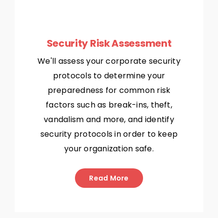
Security Risk Assessment
We'll assess your corporate security
protocols to determine your
preparedness for common risk
factors such as break-ins, theft,
vandalism and more, and identify
security protocols in order to keep
your organization safe.
Read More