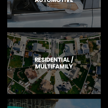
RESIDENTIAL /
MULTIFAMILY