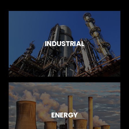
INDUSTRIAL
ENERGY