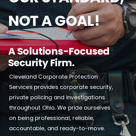
Blog
NOT A GOAL!
Contact Us
A Solutions-Focused
Security Firm.
Cleveland Corporate Protection
Services provides corporate security,
private policing and investigations
throughout Ohio. We pride ourselves
on being professional, reliable,
accountable, and ready-to-move.