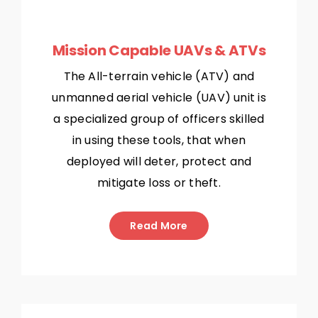
Mission Capable UAVs & ATVs
The All-terrain vehicle (ATV) and
unmanned aerial vehicle (UAV) unit is
a specialized group of officers skilled
in using these tools, that when
deployed will deter, protect and
mitigate loss or theft.
Read More