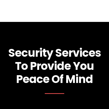
Security Services
To Provide You
Peace Of Mind