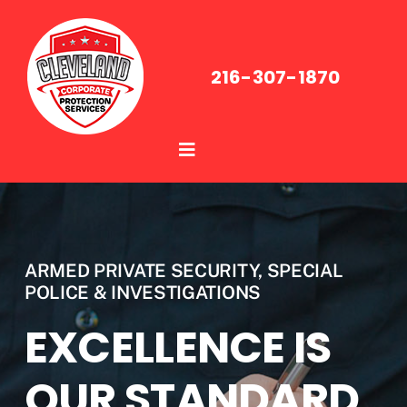
Skip
to
content
216-307-1870
Toggle
Navigation
About Us
Services
ARMED PRIVATE SECURITY, SPECIAL
POLICE & INVESTIGATIONS
Industries
EXCELLENCE IS
Media
OUR STANDARD,