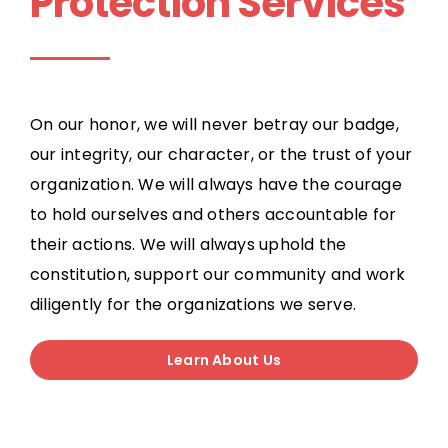
Protection Services
On our honor, we will never betray our badge,
our integrity, our character, or the trust of your
organization. We will always have the courage
to hold ourselves and others accountable for
their actions. We will always uphold the
constitution, support our community and work
diligently for the organizations we serve.
Learn About Us