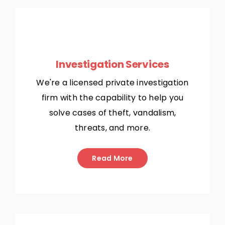
Investigation Services
We're a licensed private investigation
firm with the capability to help you
solve cases of theft, vandalism,
threats, and more.
Read More