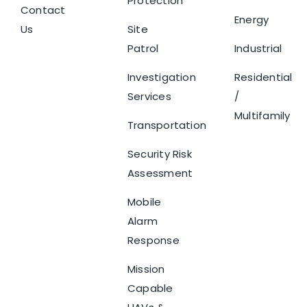
Protection
Contact
Energy
Us
Site
Patrol
Industrial
Investigation
Residential
Services
/
Multifamily
Transportation
Security Risk
Assessment
Mobile
Alarm
Response
Mission
Capable