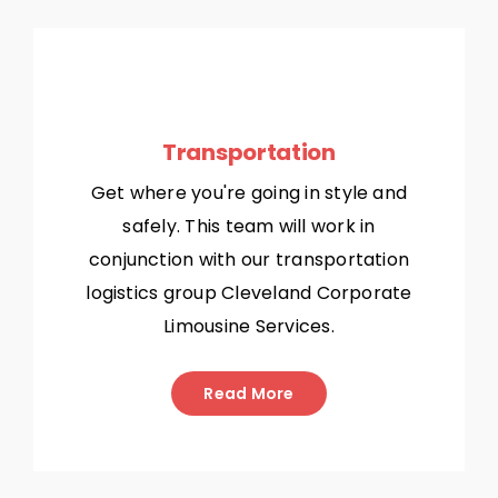
Transportation
Get where you're going in style and
safely. This team will work in
conjunction with our transportation
logistics group Cleveland Corporate
Limousine Services.
Read More