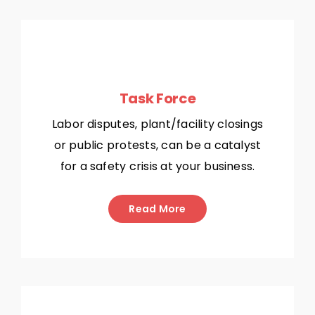
Task Force
Labor disputes, plant/facility closings
or public protests, can be a catalyst
for a safety crisis at your business.
Read More