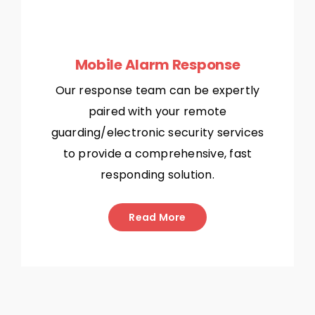
Mobile Alarm Response
Our response team can be expertly
paired with your remote
guarding/electronic security services
to provide a comprehensive, fast
responding solution.
Read More