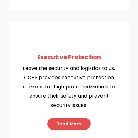
Executive Protection
Leave the security and logistics to us.
CCPS provides executive protection
services for high profile individuals to
ensure their safety and prevent
security issues.
Read More