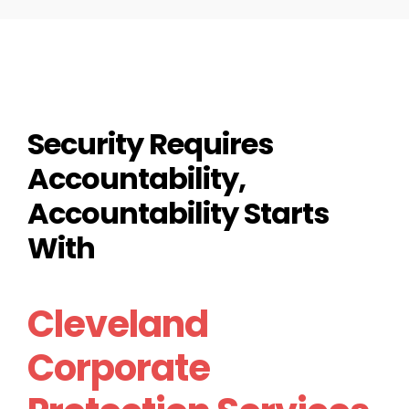
Security Requires
Accountability,
Accountability Starts
With
Cleveland
Corporate