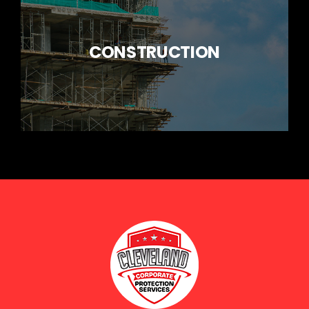
CONSTRUCTION