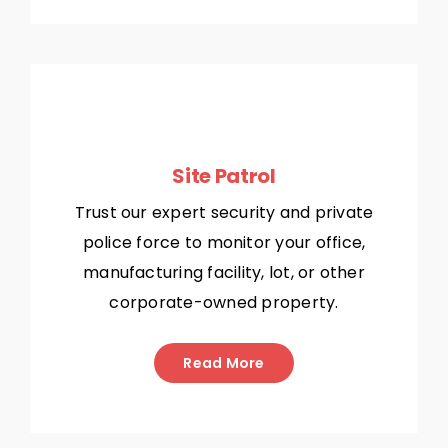
Site Patrol
Trust our expert security and private
police force to monitor your office,
manufacturing facility, lot, or other
corporate-owned property.
Read More