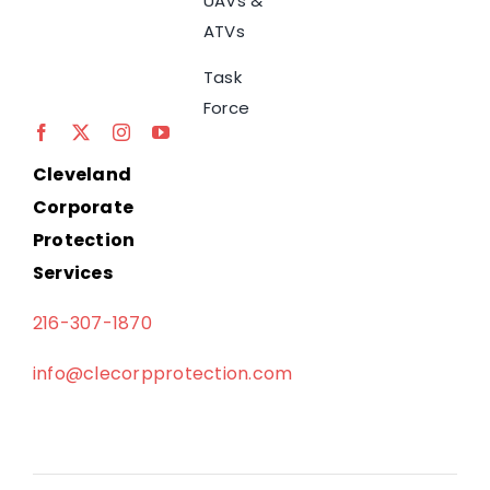
UAVs &
ATVs
Task
Force
Cleveland
Corporate
Protection
Services
216-307-1870
info@clecorpprotection.com