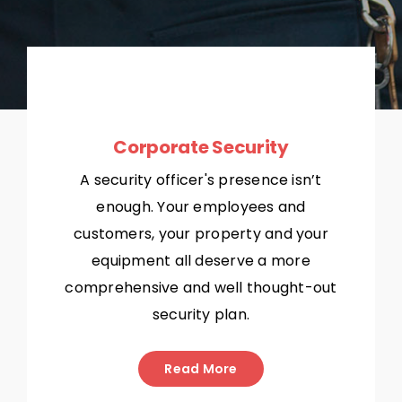
Corporate Security
A security officer's presence isn’t
enough. Your employees and
customers, your property and your
equipment all deserve a more
comprehensive and well thought-out
security plan.
Read More